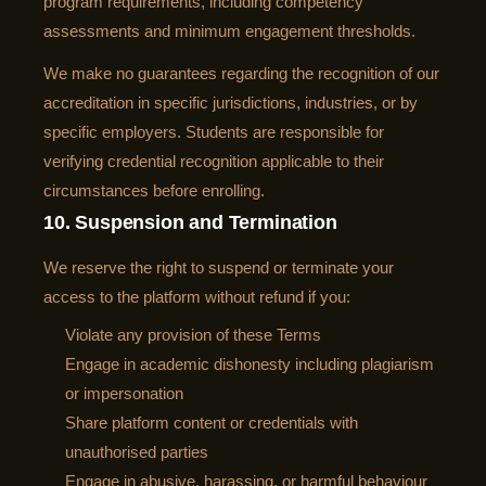
program requirements, including competency
assessments and minimum engagement thresholds.
We make no guarantees regarding the recognition of our
accreditation in specific jurisdictions, industries, or by
specific employers. Students are responsible for
verifying credential recognition applicable to their
circumstances before enrolling.
10. Suspension and Termination
We reserve the right to suspend or terminate your
access to the platform without refund if you:
Violate any provision of these Terms
Engage in academic dishonesty including plagiarism
or impersonation
Share platform content or credentials with
unauthorised parties
Engage in abusive, harassing, or harmful behaviour