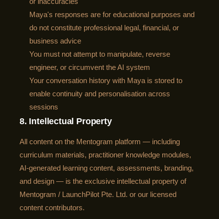
or inaccuracies
Maya's responses are for educational purposes and
do not constitute professional legal, financial, or
business advice
You must not attempt to manipulate, reverse
engineer, or circumvent the AI system
Your conversation history with Maya is stored to
enable continuity and personalisation across
sessions
8. Intellectual Property
All content on the Mentogram platform — including
curriculum materials, practitioner knowledge modules,
AI-generated learning content, assessments, branding,
and design — is the exclusive intellectual property of
Mentogram / LaunchPilot Pte. Ltd. or our licensed
content contributors.