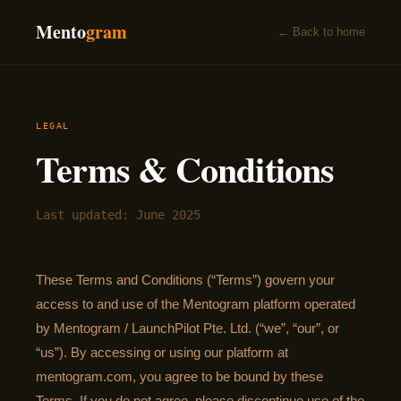
Mento
gram
← Back to home
LEGAL
Terms & Conditions
Last updated: June 2025
These Terms and Conditions (“Terms”) govern your
access to and use of the Mentogram platform operated
by Mentogram / LaunchPilot Pte. Ltd. (“we”, “our”, or
“us”). By accessing or using our platform at
mentogram.com, you agree to be bound by these
Terms. If you do not agree, please discontinue use of the