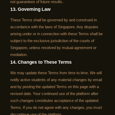
not guarantees of future results.
13. Governing Law
These Terms shall be governed by and construed in
accordance with the laws of Singapore. Any disputes
arising under or in connection with these Terms shall be
subject to the exclusive jurisdiction of the courts of
Singapore, unless resolved by mutual agreement or
mediation.
14. Changes to These Terms
We may update these Terms from time to time. We will
notify active students of any material changes by email
and by posting the updated Terms on this page with a
revised date. Your continued use of the platform after
such changes constitutes acceptance of the updated
Terms. If you do not agree with any changes, you must
discontinue use of the platform.