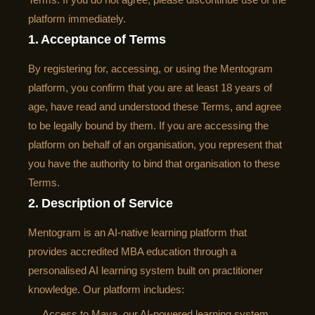
platform immediately.
1. Acceptance of Terms
By registering for, accessing, or using the Mentogram
platform, you confirm that you are at least 18 years of
age, have read and understood these Terms, and agree
to be legally bound by them. If you are accessing the
platform on behalf of an organisation, you represent that
you have the authority to bind that organisation to these
Terms.
2. Description of Service
Mentogram is an AI-native learning platform that
provides accredited MBA education through a
personalised AI learning system built on practitioner
knowledge. Our platform includes:
Access to Maya, our AI-powered learning system