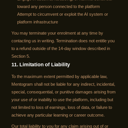
toward any person connected to the platform
Attempt to circumvent or exploit the AI system or
platform infrastructure
You may terminate your enrolment at any time by
contacting us in writing. Termination does not entitle you
to a refund outside of the 14-day window described in
Section 5.
11. Limitation of Liability
To the maximum extent permitted by applicable law,
Mentogram shall not be liable for any indirect, incidental,
special, consequential, or punitive damages arising from
your use of or inability to use the platform, including but
not limited to loss of earnings, loss of data, or failure to
achieve any particular learning or career outcome.
Our total liability to you for any claim arising out of or