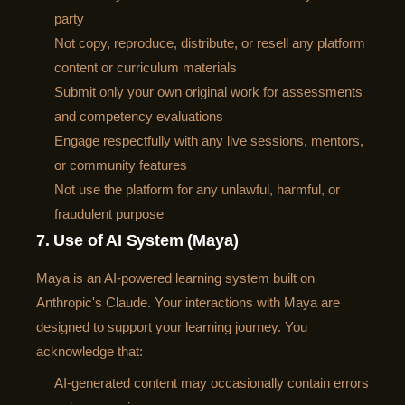
party
Not copy, reproduce, distribute, or resell any platform
content or curriculum materials
Submit only your own original work for assessments
and competency evaluations
Engage respectfully with any live sessions, mentors,
or community features
Not use the platform for any unlawful, harmful, or
fraudulent purpose
7. Use of AI System (Maya)
Maya is an AI-powered learning system built on
Anthropic's Claude. Your interactions with Maya are
designed to support your learning journey. You
acknowledge that:
AI-generated content may occasionally contain errors