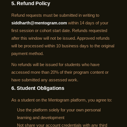
5. Refund Policy
Refund requests must be submitted in writing to
siddharth@mentogram.com
within 14 days of your
first session or cohort start date. Refunds requested
after this window will not be issued. Approved refunds
will be processed within 10 business days to the original
payment method.
No refunds will be issued for students who have
accessed more than 20% of their program content or
have submitted any assessed work.
6. Student Obligations
As a student on the Mentogram platform, you agree to:
Use the platform solely for your own personal
learning and development
Not share your account credentials with any third