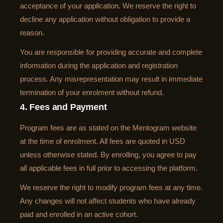
acceptance of your application. We reserve the right to
decline any application without obligation to provide a
reason.
You are responsible for providing accurate and complete
information during the application and registration
process. Any misrepresentation may result in immediate
termination of your enrolment without refund.
4. Fees and Payment
Program fees are as stated on the Mentogram website
at the time of enrolment. All fees are quoted in USD
unless otherwise stated. By enrolling, you agree to pay
all applicable fees in full prior to accessing the platform.
We reserve the right to modify program fees at any time.
Any changes will not affect students who have already
paid and enrolled in an active cohort.