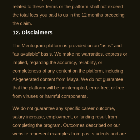
related to these Terms or the platform shall not exceed
the total fees you paid to us in the 12 months preceding
the claim.
12. Disclaimers
The Mentogram platform is provided on an “as is” and
“as available” basis. We make no warranties, express or
implied, regarding the accuracy, reliability, or
completeness of any content on the platform, including
AI-generated content from Maya. We do not guarantee
that the platform will be uninterrupted, error-free, or free
from viruses or harmful components.
We do not guarantee any specific career outcome,
salary increase, employment, or funding result from
completing the program. Outcomes described on our
website represent examples from past students and are