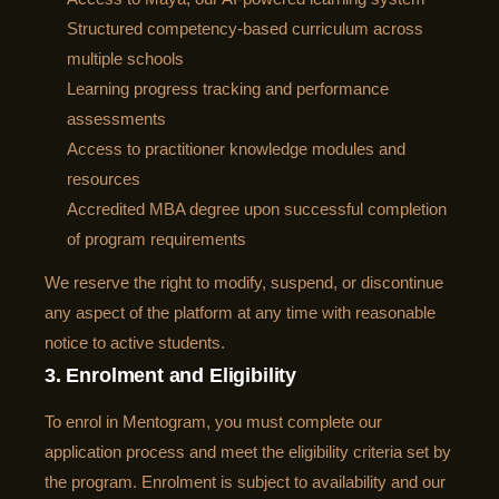
Structured competency-based curriculum across
multiple schools
Learning progress tracking and performance
assessments
Access to practitioner knowledge modules and
resources
Accredited MBA degree upon successful completion
of program requirements
We reserve the right to modify, suspend, or discontinue
any aspect of the platform at any time with reasonable
notice to active students.
3. Enrolment and Eligibility
To enrol in Mentogram, you must complete our
application process and meet the eligibility criteria set by
the program. Enrolment is subject to availability and our