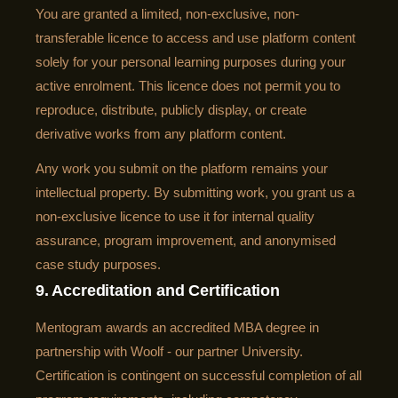
You are granted a limited, non-exclusive, non-
transferable licence to access and use platform content
solely for your personal learning purposes during your
active enrolment. This licence does not permit you to
reproduce, distribute, publicly display, or create
derivative works from any platform content.
Any work you submit on the platform remains your
intellectual property. By submitting work, you grant us a
non-exclusive licence to use it for internal quality
assurance, program improvement, and anonymised
case study purposes.
9. Accreditation and Certification
Mentogram awards an accredited MBA degree in
partnership with Woolf - our partner University.
Certification is contingent on successful completion of all